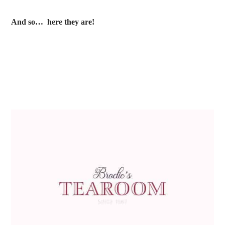
And so… here they are!