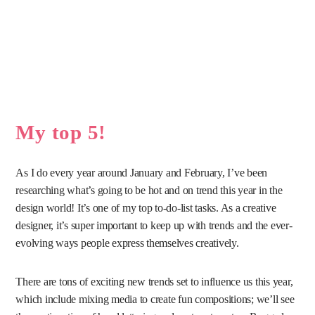
My top 5!
As I do every year around January and February, I’ve been
researching what’s going to be hot and on trend this year in the
design world! It’s one of my top to-do-list tasks. As a creative
designer, it’s super important to keep up with trends and the ever-
evolving ways people express themselves creatively.
There are tons of exciting new trends set to influence us this year,
which include mixing media to create fun compositions; we’ll see