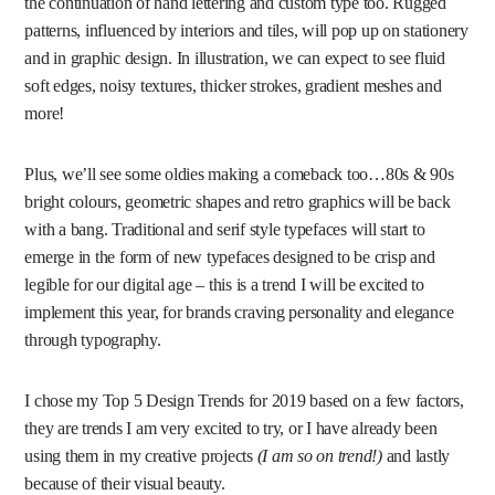
the continuation of hand lettering and custom type too. Rugged
patterns, influenced by interiors and tiles, will pop up on stationery
and in graphic design. In illustration, we can expect to see fluid
soft edges, noisy textures, thicker strokes, gradient meshes and
more!
Plus, we’ll see some oldies making a comeback too…80s & 90s
bright colours, geometric shapes and retro graphics will be back
with a bang. Traditional and serif style typefaces will start to
emerge in the form of new typefaces designed to be crisp and
legible for our digital age – this is a trend I will be excited to
implement this year, for brands craving personality and elegance
through typography.
I chose my Top 5 Design Trends for 2019 based on a few factors,
they are trends I am very excited to try, or I have already been
using them in my creative projects
(I am so on trend!)
and lastly
because of their visual beauty.